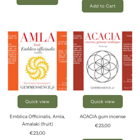
Add to Cart
Quick view
Quick view
Emblica Officinalis, Amla,
ACACIA gum incense
Amalaki (fruit)
€23,00
€23,00