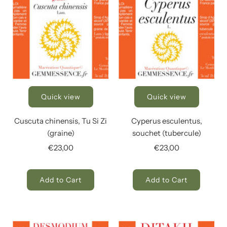
Quick view
Quick view
Cuscuta chinensis, Tu Si Zi
Cyperus esculentus,
(graine)
souchet (tubercule)
€23,00
€23,00
Add to Cart
Add to Cart