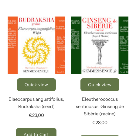
Quick view
Quick view
Elaeocarpus angustifolius,
Eleutherococcus
Rudraksha (seed)
senticosus, Ginseng de
Sibérie (racine)
€23,00
€23,00
Add to Cart