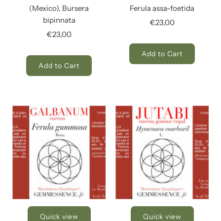
(Mexico), Bursera
Ferula assa-foetida
bipinnata
€23,00
€23,00
Add to Cart
Add to Cart
Quick view
Quick view