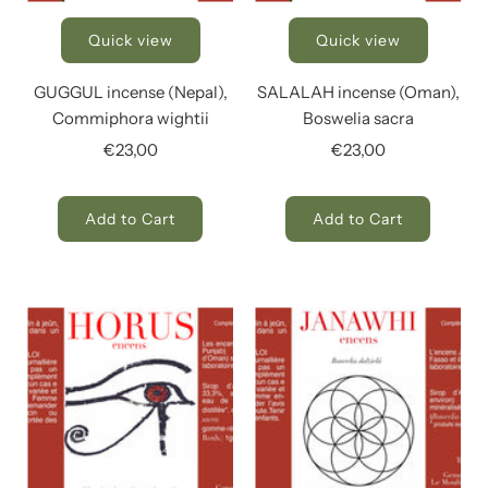
Quick view
Quick view
GUGGUL incense (Nepal),
SALALAH incense (Oman),
Commiphora wightii
Boswelia sacra
€23,00
€23,00
Add to Cart
Add to Cart