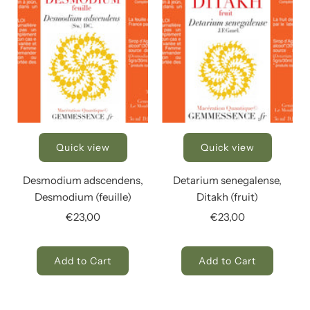
Quick view
Quick view
Desmodium adscendens,
Detarium senegalense,
Desmodium (feuille)
Ditakh (fruit)
€23,00
€23,00
Add to Cart
Add to Cart