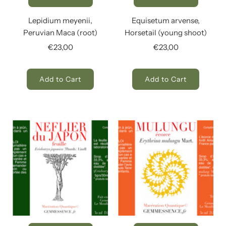
Lepidium meyenii,
Equisetum arvense,
Peruvian Maca (root)
Horsetail (young shoot)
€23,00
€23,00
Add to Cart
Add to Cart