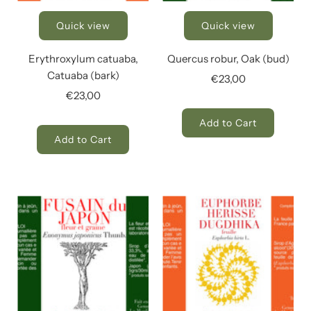
Quick view
Quick view
Erythroxylum catuaba,
Quercus robur, Oak (bud)
Catuaba (bark)
€23,00
€23,00
Add to Cart
Add to Cart