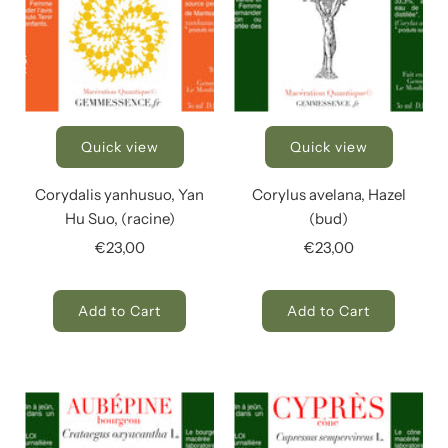
Quick view
Quick view
Corydalis yanhusuo, Yan
Corylus avelana, Hazel
Hu Suo, (racine)
(bud)
€23,00
€23,00
Add to Cart
Add to Cart