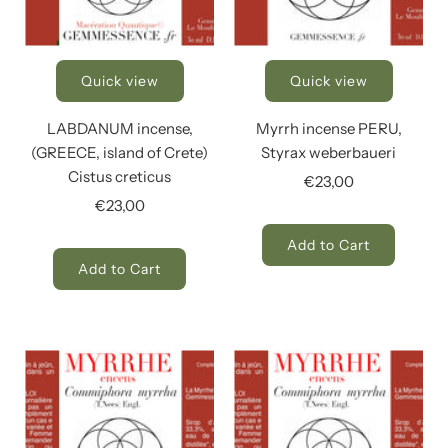
Quick view
Quick view
LABDANUM incense,
Myrrh incense PERU,
(GREECE, island of Crete)
Styrax weberbaueri
Cistus creticus
€23,00
€23,00
Add to Cart
Add to Cart