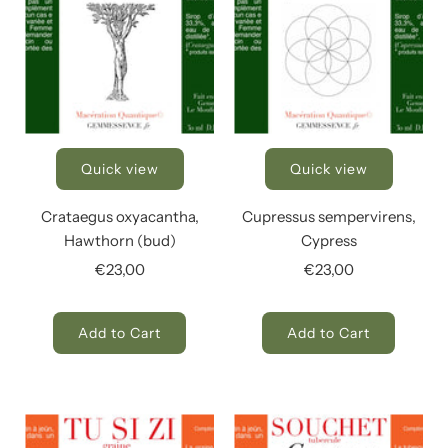
Quick view
Quick view
Crataegus oxyacantha,
Cupressus sempervirens,
Hawthorn (bud)
Cypress
€23,00
€23,00
Add to Cart
Add to Cart