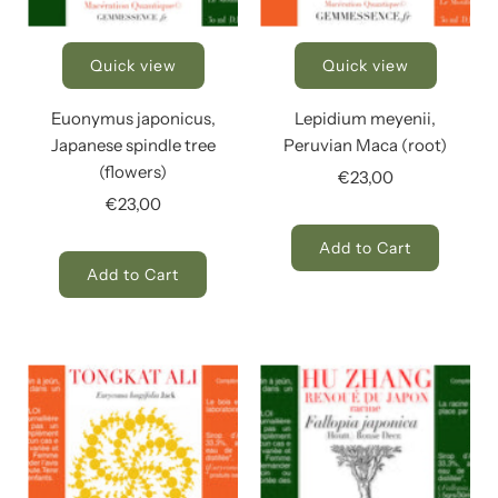
Quick view
Quick view
Euonymus japonicus,
Lepidium meyenii,
Japanese spindle tree
Peruvian Maca (root)
(flowers)
€23,00
€23,00
Add to Cart
Add to Cart