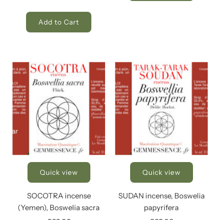
Add to Cart
Quick view
Quick view
SOCOTRA incense
SUDAN incense, Boswelia
(Yemen), Boswelia sacra
papyrifera