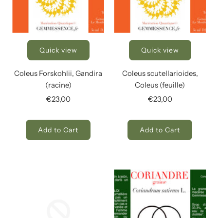
Quick view
Quick view
Coleus Forskohlii, Gandira
Coleus scutellarioides,
(racine)
Coleus (feuille)
€23,00
€23,00
Add to Cart
Add to Cart