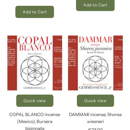
Add to Cart
Add to Cart
Quick view
Quick view
COPAL BLANCO incense
DAMMAR incense, Shorea
(Mexico), Bursera
wiesneri
bipinnata
€23,00