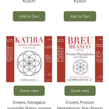
€23,00
€23,00
Add to Cart
Add to Cart
Quick view
Quick view
Encens, Astragalus
Encens, Protium
gummifer (Katira, gomme
Heptaphylum, Breu Branco