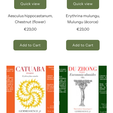
Quick view
Quick view
Aesculus hippocastanum,
Erythrina mulungu,
Chestnut (flower)
Mulungu (écorce)
€23,00
€23,00
Add to Cart
Add to Cart