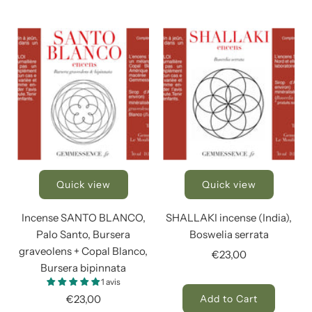
Quick view
Quick view
Incense SANTO BLANCO,
SHALLAKI incense (India),
Palo Santo, Bursera
Boswelia serrata
graveolens + Copal Blanco,
€23,00
Bursera bipinnata
1 avis
€23,00
Add to Cart