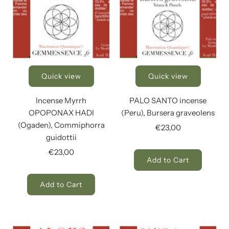
Quick view
Quick view
Incense Myrrh
PALO SANTO incense
OPOPONAX HADI
(Peru), Bursera graveolens
(Ogaden), Commiphorra
€23,00
guidottii
€23,00
Add to Cart
Add to Cart