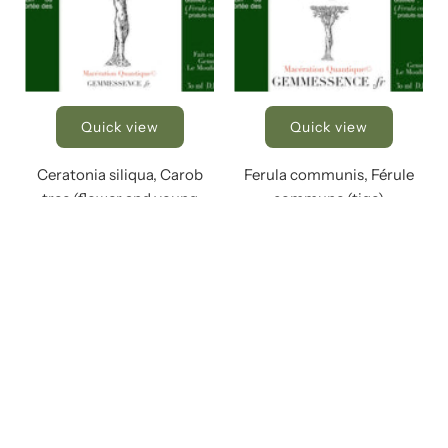
Quick view
Quick view
Ceratonia siliqua, Carob
Ferula communis, Férule
tree (flower and young
commune (tige)
shoot)
€23,00
€23,00
Add to Cart
Add to Cart