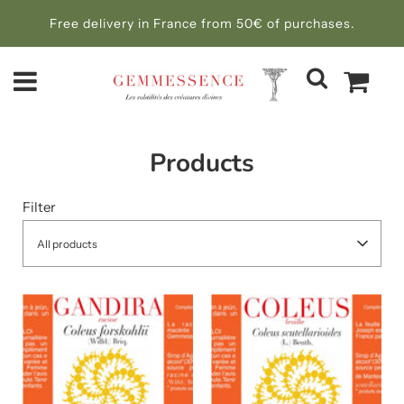
Free delivery in France from 50€ of purchases.
Products
Filter
All products