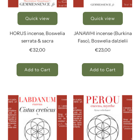
Quick view
Quick view
HORUS incense, Boswelia
JANAWHI incense (Burkina
serrata & sacra
Faso), Boswelia dalzielii
€32,00
€23,00
Add to Cart
Add to Cart