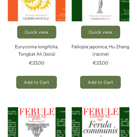
Quick view
Quick view
Eurycoma longifolia,
Fallopia japonica, Hu Zhang
Tongkat Ali (bois)
(racine)
€23,00
€23,00
Add to Cart
Add to Cart