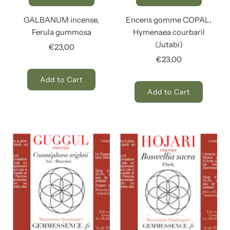
GALBANUM incense,
Encens gomme COPAL,
Ferula gummosa
Hymenaea courbaril
(Jutabi)
€23,00
€23,00
Add to Cart
Add to Cart