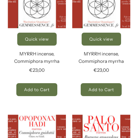
Quick view
Quick view
MYRRH incense,
MYRRH incense,
Commiphora myrrha
Commiphora myrrha
€23,00
€23,00
Add to Cart
Add to Cart