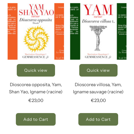
Quick view
Quick view
Dioscorea opposita, Yam,
Dioscorea villosa, Yam,
Shan Yao, Igname (racine)
Igname sauvage (racine)
€23,00
€23,00
Add to Cart
Add to Cart