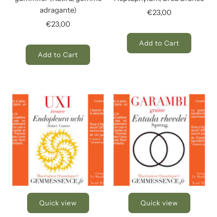
adragante)
€23,00
€23,00
Add to Cart
Add to Cart
Quick view
Quick view