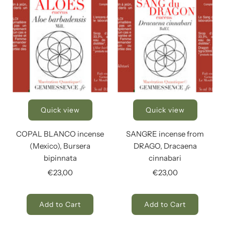
Quick view
Quick view
COPAL BLANCO incense
SANGRE incense from
(Mexico), Bursera
DRAGO, Dracaena
bipinnata
cinnabari
€23,00
€23,00
Add to Cart
Add to Cart