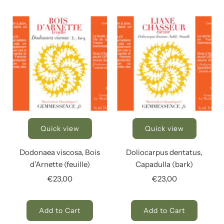
Quick view
Quick view
Dodonaea viscosa, Bois
Doliocarpus dentatus,
d’Arnette (feuille)
Capadulla (bark)
€23,00
€23,00
Add to Cart
Add to Cart