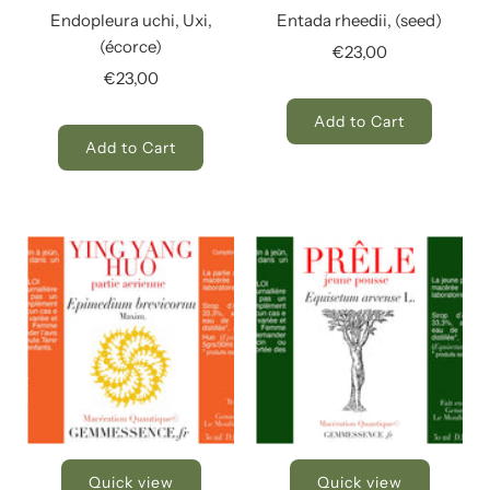
Endopleura uchi, Uxi,
Entada rheedii, (seed)
(écorce)
€23,00
€23,00
Add to Cart
Add to Cart
Quick view
Quick view