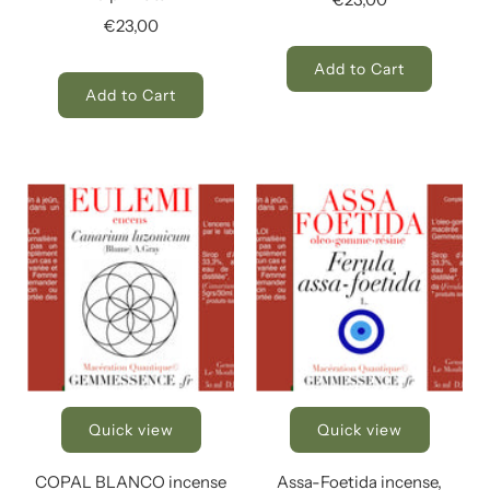
€23,00
Add to Cart
Add to Cart
Quick view
Quick view
COPAL BLANCO incense
Assa-Foetida incense,