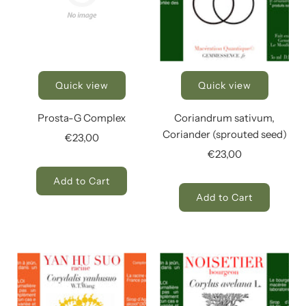
Quick view
Quick view
Prosta-G Complex
Coriandrum sativum,
Coriander (sprouted seed)
€23,00
€23,00
Add to Cart
Add to Cart